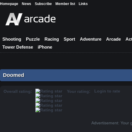
Homepage
News
Subscribe
Member list
Links
Shooting
Puzzle
Racing
Sport
Adventure
Arcade
Ac
Tower Defense
iPhone
Doomed
Login to rate
Overall rating:
Your rating:
Advertisement: Your 