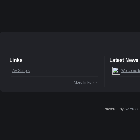
Links
Latest News
AV Scripts
Welcome t
More links >>
Powered by
AV Arcad