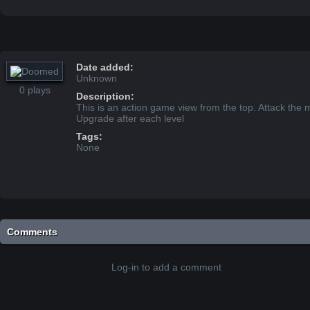
Date added:
Unknown
0 plays
Description:
This is an action game view from the top. Attack the
Upgrade after each level
Tags:
None
Comments
Log-in to add a comment