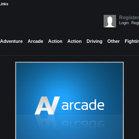
Links
Register
Login
Regi
Adventure
Arcade
Action
Action
Driving
Other
Fighti