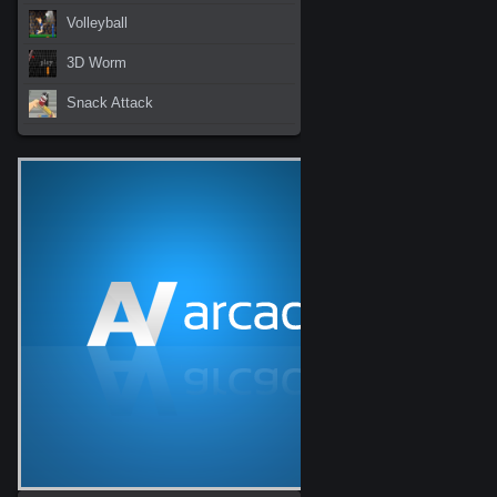
Volleyball
3D Worm
Snack Attack