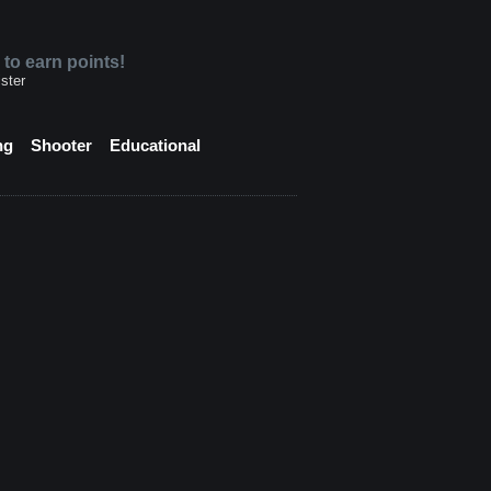
 to earn points!
ster
ng
Shooter
Educational