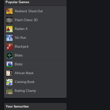
Popular Games
Redneck Shoot-Out
Flash Chess 3D
Raiden X
Ski Run
Blackjack
Blobs
Blobz
African Mask
Coloring Book
Batting Champ
Your favourites