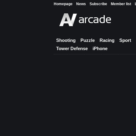
Homepage
News
Subscribe
Member list
Shooting
Puzzle
Racing
Sport
Tower Defense
iPhone