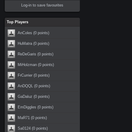
Log-in to save favourites
Top Players
AnColes
(0 points)
HuMatra
(0 points)
ReDeGaris
(0 points)
MiHolzman
(0 points)
FrCurrier
(0 points)
AnDQQL
(0 points)
GaDaluz
(0 points)
EmDiggles
(0 points)
MaR71
(0 points)
Sa0124
(0 points)