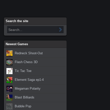
Search the site
Newest Games
Redneck Shoot-Out
Flash Chess 3D
Tic Tac Toe
Element Saga ep1-4
Megaman Polarity
Blast Billiards
Bubble Pop