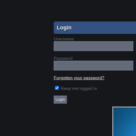
Login
Username
Password
Forgotten your password?
Keep me logged in