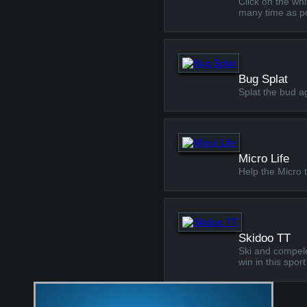
Click on the whi
many time as po
Bug Splat
Splat the bud ag
Micro Life
Help the Micro 
Skidoo TT
Ski and compelet
win in this spo