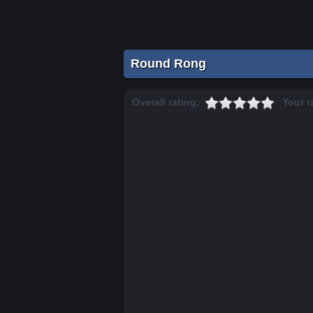
Round Rong
Overall rating:
Your r