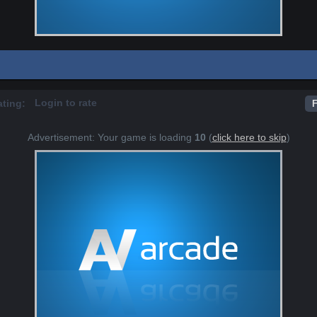
Login to rate
ating:
F
Advertisement: Your game is loading
10
(
click here to skip
)