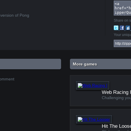
 version of Pong
Share on s
Your unique
More games
 comment
Web Racing 
Challenging you
Hit The Loos