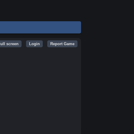
ull screen
Login
Report Game