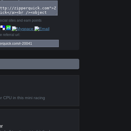
ocial sites and earn points
 referral url:
I
r CPU in this mini racing
er