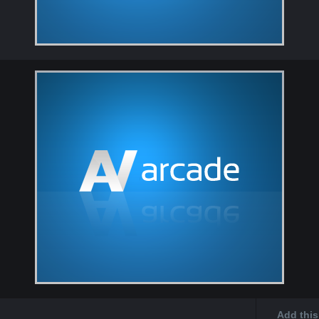
Add this