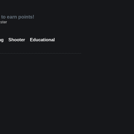
 to earn points!
ster
ng
Shooter
Educational