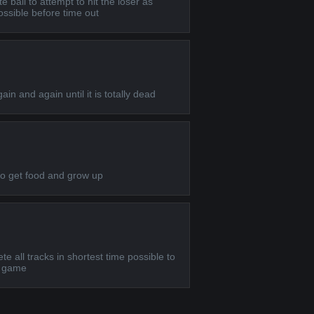
te ball to attempt to hit the loser as
ssible before time out
ain and again until it is totally dead
to get food and grow up
e all tracks in shortest time possible to
rt game