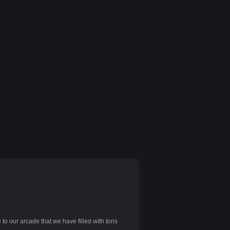
to our arcade that we have filled with tons