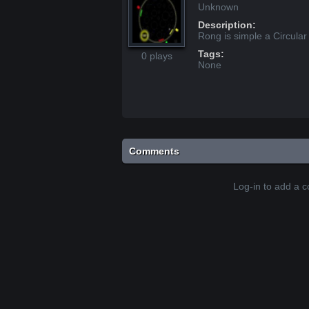
Unknown
Description:
Rong is simple a Circular
Tags:
0 plays
None
Comments
Log-in to add a