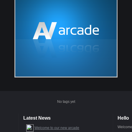
No tags yet
Latest News
Hello
Welcome 
Welcome to our new arcade