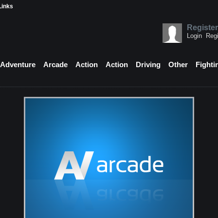
Links
Register
Login
Regi
Adventure
Arcade
Action
Action
Driving
Other
Fighti