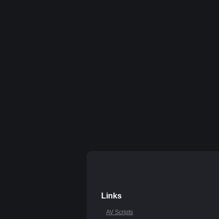
Links
AV Scripts