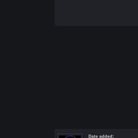
Date added: