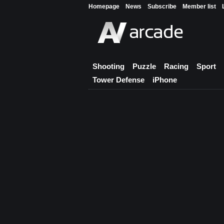
Homepage
News
Subscribe
Member list
Shooting
Puzzle
Racing
Sport
Tower Defense
iPhone