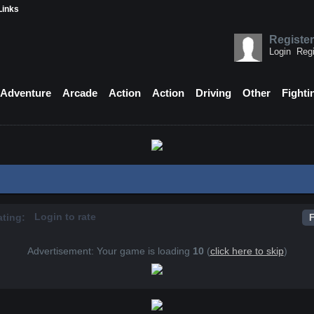
Links
Register
Login
Regi
Adventure
Arcade
Action
Action
Driving
Other
Fighti
Login to rate
ating:
F
Advertisement: Your game is loading
10
(
click here to skip
)