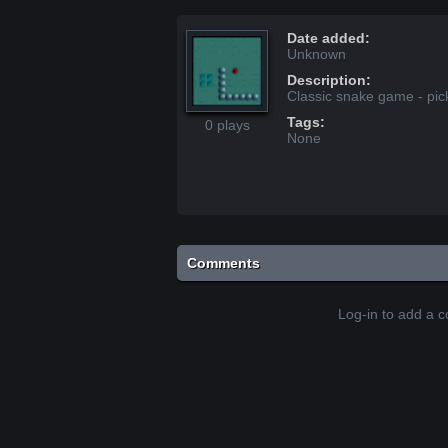
Date added:
Unknown
Description:
Classic snake game - pic
Tags:
0 plays
None
Comments
Log-in to add a