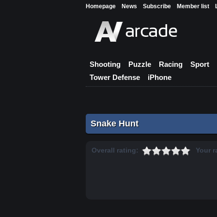
Homepage
News
Subscribe
Member list
Shooting
Puzzle
Racing
Sport
Tower Defense
iPhone
Snake Hunt
Overall rating:
Your r