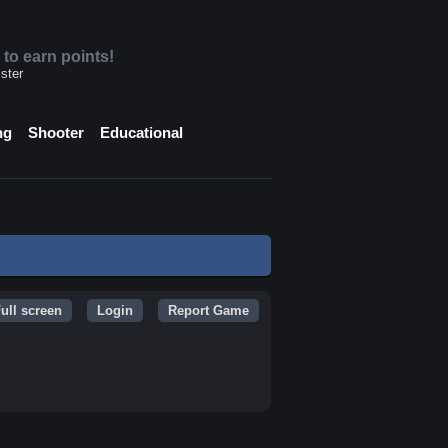
 to earn points!
ster
ng
Shooter
Educational
ull screen
Login
Report Game