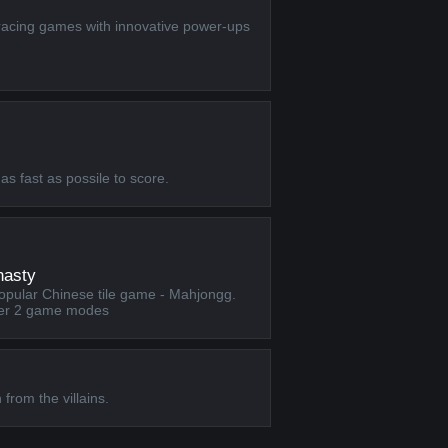
racing games with innovative power-ups
as fast as possile to score.
nasty
popular Chinese tile game - Mahjongg.
ffer 2 game modes
rom the villains.