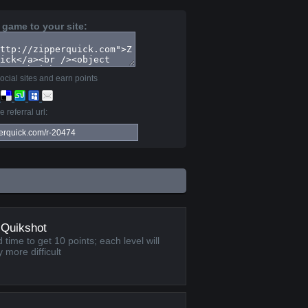
 game to your site:
ocial sites and earn points
 referral url:
 Quikshot
 time to get 10 points; each level will
 more difficult