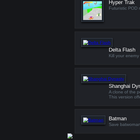
Hyper Trak
Futuristic POD 
Delta Flash
Kill your enemy 
Shanghai Dy
A clone of the 
This version o
Batman
Save batwoman f