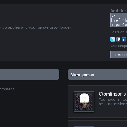
Add this
k up apples and your snake grow longer
Share on s
Your unique
More games
 comment
Ctomlinson's
You have limited
be progressively