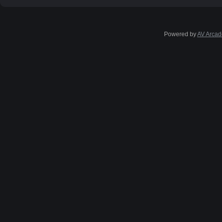
Powered by
AV Arcad