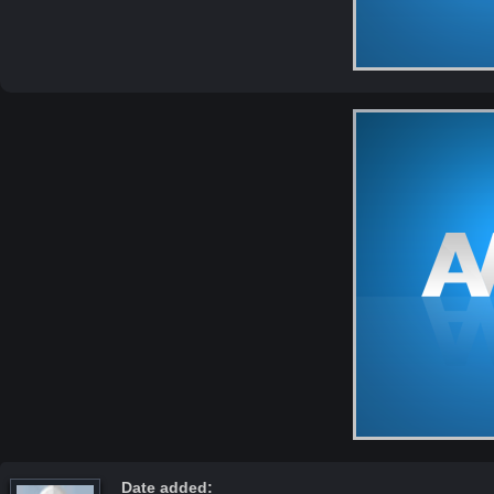
Date added: