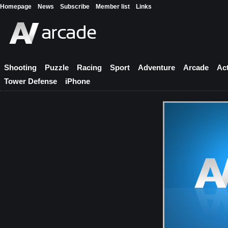
Homepage
News
Subscribe
Member list
Links
Shooting
Puzzle
Racing
Sport
Adventure
Arcade
Ac
Tower Defense
iPhone