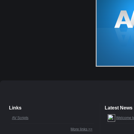
Links
Latest News
AV Scripts
Welcome t
More links >>