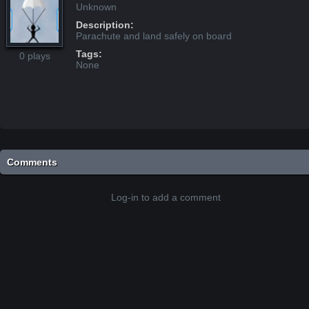
Unknown
Description:
Parachute and land safely on board
Tags:
0 plays
None
Comments
Log-in to add a comment