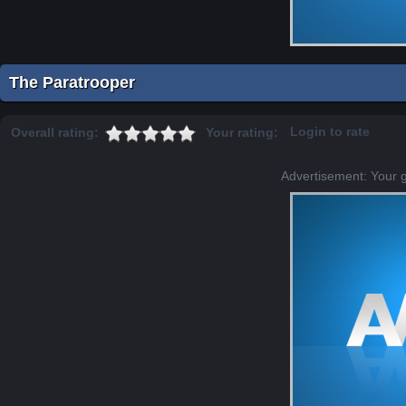
The Paratrooper
Login to rate
Overall rating:
Your rating:
Advertisement: Your 