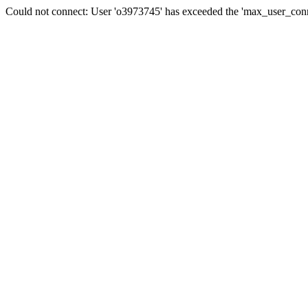
Could not connect: User 'o3973745' has exceeded the 'max_user_conne