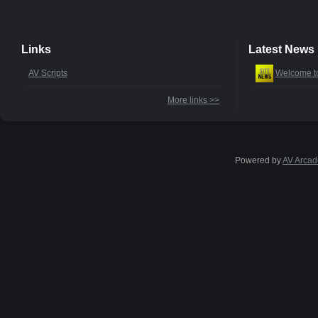
Links
Latest News
AV Scripts
Welcome t
More links >>
Powered by
AV Arcad