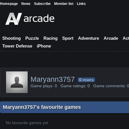
Homepage
News
Subscribe
Member list
Links
Shooting
Puzzle
Racing
Sport
Adventure
Arcade
Ac
Tower Defense
iPhone
Maryann3757
0
POINTS
Game plays: 0 Game ratings: 0 Game comments:
Maryann3757's favourite games
No favourite games yet