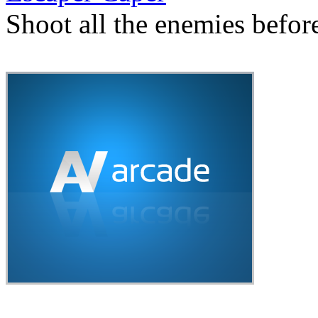
Shoot all the enemies befor