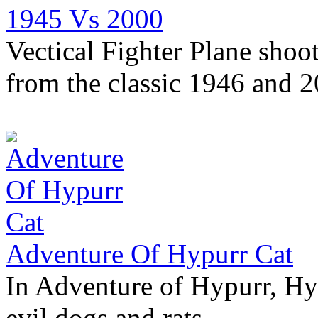
1945 Vs 2000
Vectical Fighter Plane shoo
from the classic 1946 and 
Adventure Of Hypurr Cat
In Adventure of Hypurr, Hyp
evil dogs and rats.