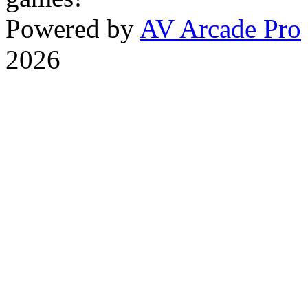
Powered by
AV Arcade Pro
2026