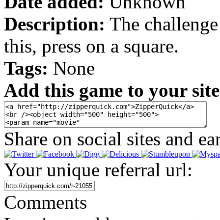
Date added:
Unknown
Description:
The challenge i
this, press on a square.
Tags:
None
Add this game to your site
Share on social sites and ea
Your unique referral url:
Comments