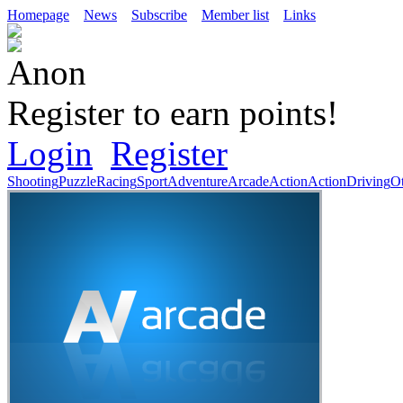
Homepage
News
Subscribe
Member list
Links
Register to earn points!
Login
Register
Shooting
Puzzle
Racing
Sport
Adventure
Arcade
Action
Action
Driving
O