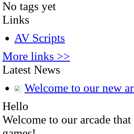
No tags yet
Links
AV Scripts
More links >>
Latest News
Welcome to our new a
Hello
Welcome to our arcade that 
games!