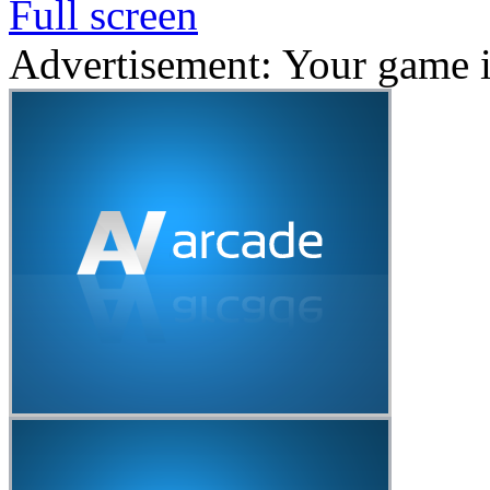
Full screen
Advertisement: Your game 