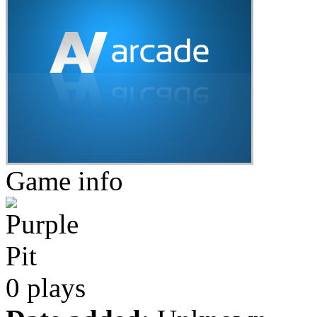
Game info
0 plays