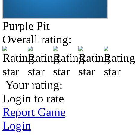
Purple Pit
Overall rating:
Your rating:
Login to rate
Report Game
Login