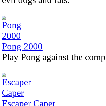
Pong 2000
Play Pong against the comp
Escaper Caper