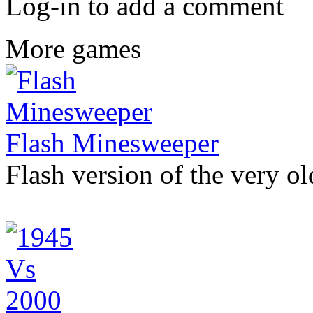
Log-in to add a comment
More games
Flash Minesweeper
Flash version of the very 