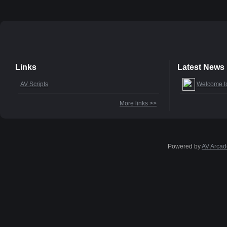
Links
Latest News
AV Scripts
Welcome t
More links >>
Powered by
AV Arcad