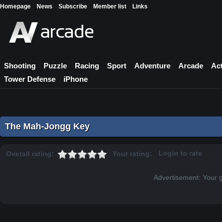
Homepage
News
Subscribe
Member list
Links
Shooting
Puzzle
Racing
Sport
Adventure
Arcade
Ac
Tower Defense
iPhone
The Mah-Jongg Key
Login to rate
Overall rating:
Your rating:
Advertisement: Your 