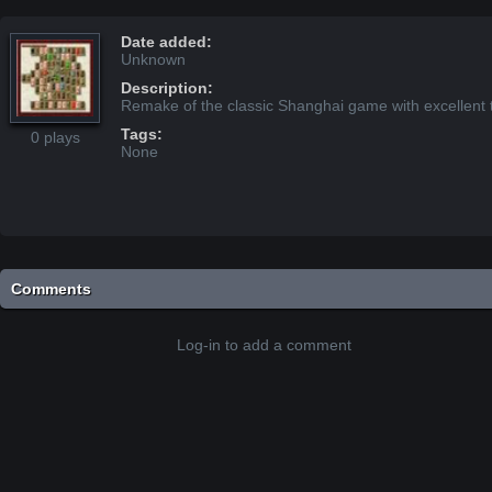
Date added:
Unknown
Description:
Remake of the classic Shanghai game with excellent t
Tags:
0 plays
None
Comments
Log-in to add a comment