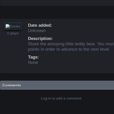
Date added:
Unknown
0 plays
Description:
Shoot the annoying little teddy bear. You mus
points in order to advance to the next level.
Tags:
None
Comments
Log-in to add a comment