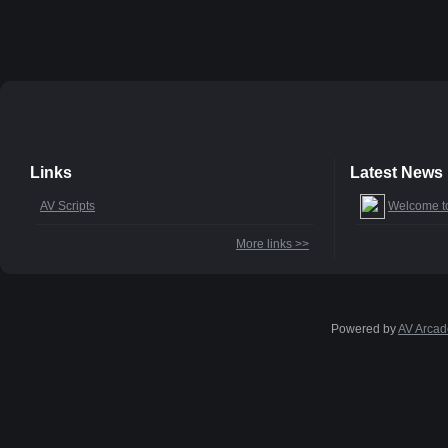
Links
Latest News
AV Scripts
Welcome t
More links >>
Powered by
AV Arcad