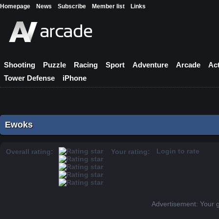
Homepage
News
Subscribe
Member list
Links
Shooting
Puzzle
Racing
Sport
Adventure
Arcade
Ac
Tower Defense
iPhone
Ewoks
Login to rate
Overall rating:
Your rating:
Advertisement: Your 