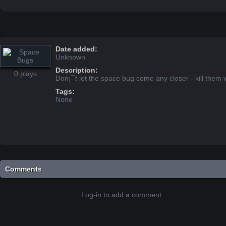
Date added:
Unknown
Description:
0 plays
Don¡¯t let the space bug come any closer - kill them w
Tags:
None
Comments
Log-in to add a comment