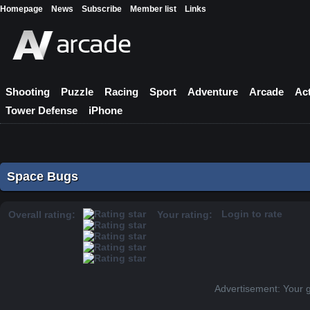
Homepage
News
Subscribe
Member list
Links
Shooting
Puzzle
Racing
Sport
Adventure
Arcade
Ac
Tower Defense
iPhone
Space Bugs
Login to rate
Overall rating:
Your rating:
Advertisement: Your 