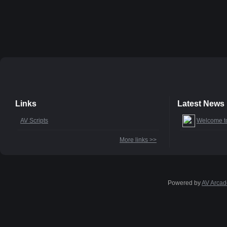
Links
Latest News
AV Scripts
Welcome t
More links >>
Powered by
AV Arcad