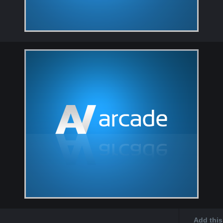
Add this