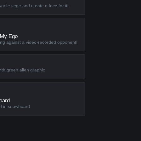
rite vege and create a face for it.
 My Ego
ing against a video-recorded opponent!
ith green alien graphic
oard
d in snowboard