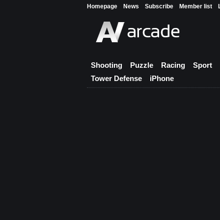
Homepage
News
Subscribe
Member list
Shooting
Puzzle
Racing
Sport
Tower Defense
iPhone