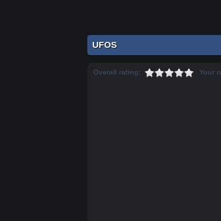
UFOS
Overall rating:
Your r