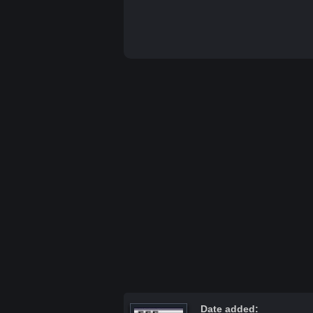
Date added: