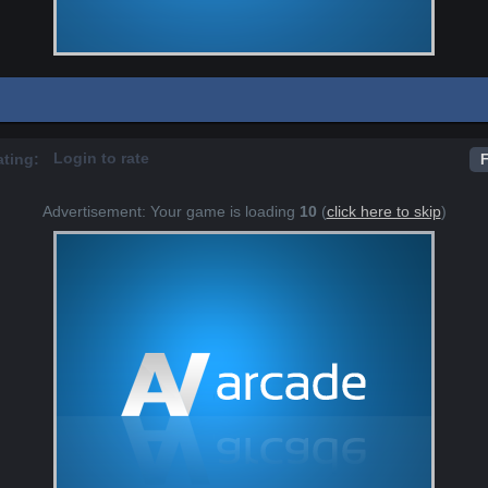
Login to rate
ating:
F
Advertisement: Your game is loading
10
(
click here to skip
)