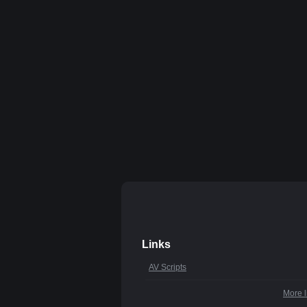
Links
AV Scripts
More l