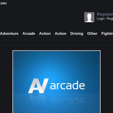
Links
Register
Login
Regi
Adventure
Arcade
Action
Action
Driving
Other
Fighti