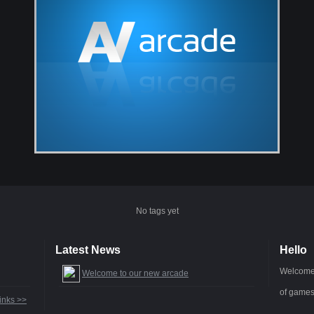
No tags yet
Latest News
Hello
Welcome 
Welcome to our new arcade
of games
inks >>