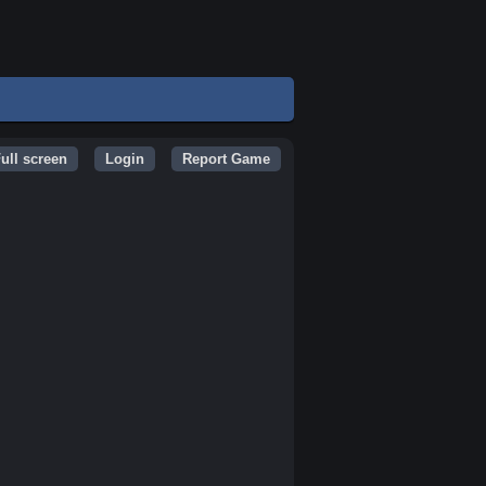
ull screen
Login
Report Game