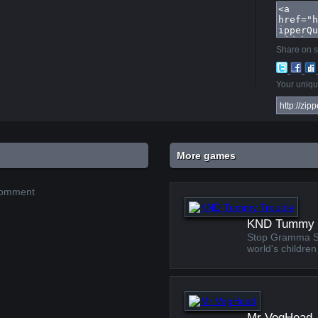
Share on s
Your unique
More games
 comment
KND Tummy 
Stop Gramma Stu
world's children
Mr VegHead