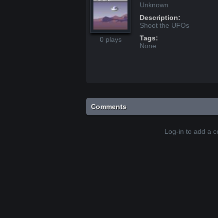
Unknown
Description:
Shoot the UFOs
Tags:
0 plays
None
Comments
Log-in to add a