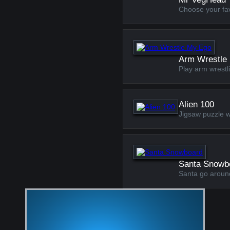
Choose your favo
Arm Wrestle
Play arm wrestl
Alien 100
Jigsaw puzzle w
Santa Snowb
Santa go aroun