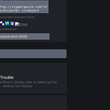
ocial sites and earn points
 referral url:
Trouble
ffum's sinister plan to fatten up the
 - destroy her kitchen