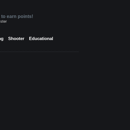
 to earn points!
ster
ng
Shooter
Educational