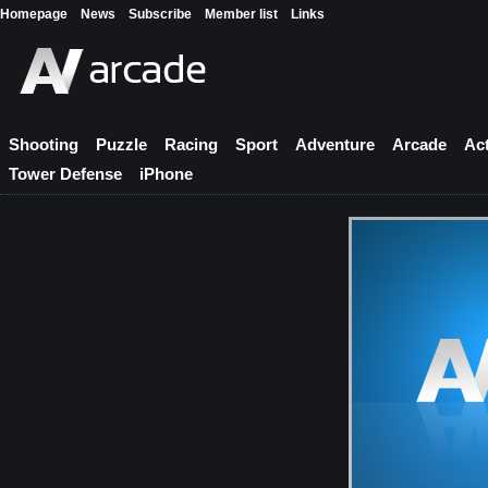
Homepage
News
Subscribe
Member list
Links
Shooting
Puzzle
Racing
Sport
Adventure
Arcade
Ac
Tower Defense
iPhone