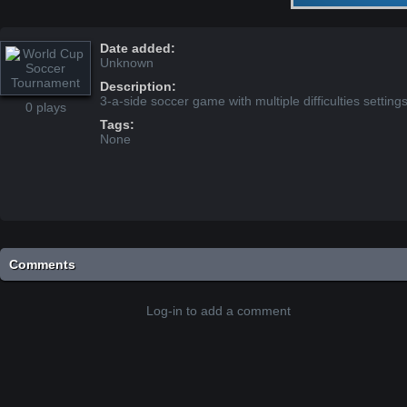
Date added:
Unknown
Description:
3-a-side soccer game with multiple difficulties setting
0 plays
Tags:
None
Comments
Log-in to add a comment