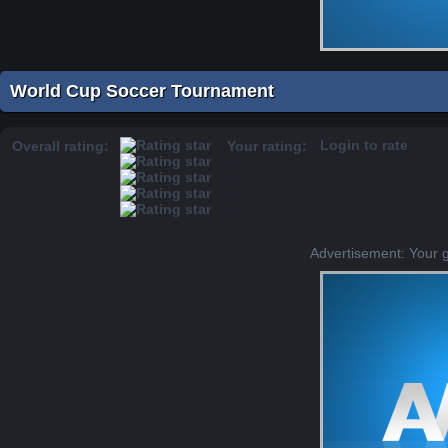
World Cup Soccer Tournament
Login to rate
Overall rating:
Your rating:
Advertisement: Your 