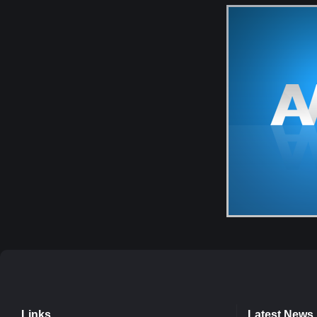
Links
Latest News