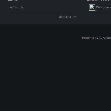
AV Scripts
Welcome t
More links >>
Powered by
AV Arcad