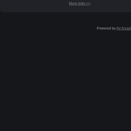
More links >>
Powered by
AV Arcad