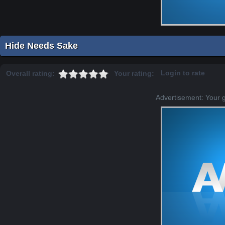
Hide Needs Sake
Login to rate
Overall rating:
Your rating:
Advertisement: Your 