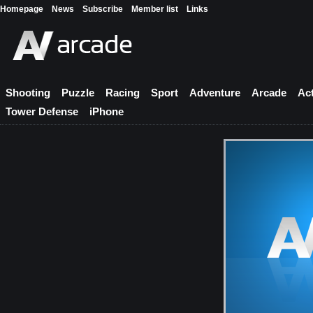
Homepage
News
Subscribe
Member list
Links
Shooting
Puzzle
Racing
Sport
Adventure
Arcade
Ac
Tower Defense
iPhone