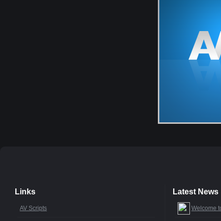
Links
Latest News
AV Scripts
Welcome t