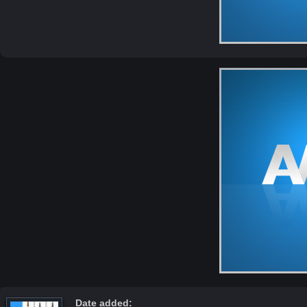
Date added: