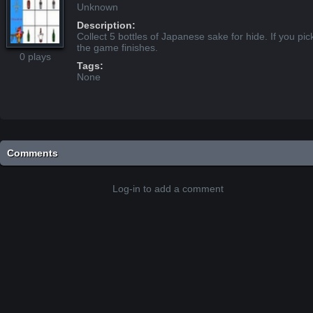
Unknown
Description:
Collect 5 bottles of Japanese sake for hide. If you pic
the game finishes.
0 plays
Tags:
None
Comments
Log-in to add a comment